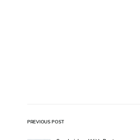
PREVIOUS POST