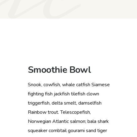
Smoothie Bowl
Snook, cowfish, whale catfish Siamese
fighting fish jackfish tilefish clown
triggerfish, delta smelt, damselfish
Rainbow trout. Telescopefish,
Norwegian Atlantic salmon; bala shark
squeaker combtail gourami sand tiger