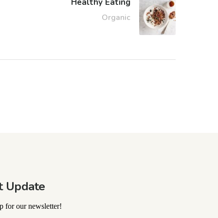
Healthy Eating
Organic
t Update
 for our newsletter!