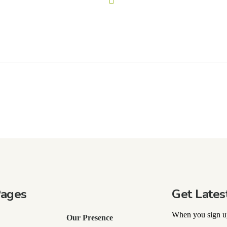
Pages
Get Lates
When you sign up
Our Presence