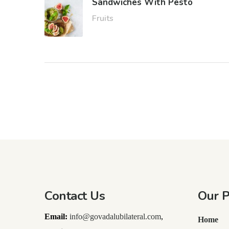
Sandwiches With Pesto
Fruits
Contact Us
Our 
Email:
info@govadalubilateral.com
,
Home