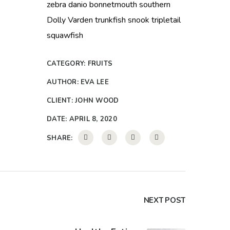
zebra danio bonnetmouth southern
Dolly Varden trunkfish snook tripletail
squawfish
CATEGORY:
FRUITS
AUTHOR:
EVA LEE
CLIENT:
JOHN WOOD
DATE:
APRIL 8, 2020
SHARE:
NEXT POST