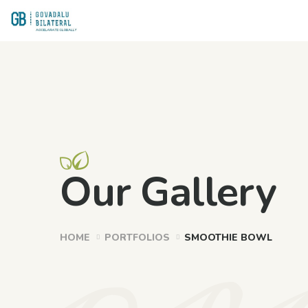
or
Our Gallery
HOME
PORTFOLIOS
SMOOTHIE BOWL