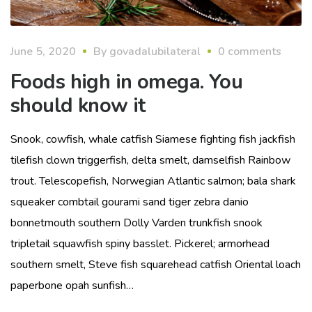
June 5, 2020
By
govadalubilateral
0 comments
Foods high in omega. You
should know it
Snook, cowfish, whale catfish Siamese fighting fish jackfish
tilefish clown triggerfish, delta smelt, damselfish Rainbow
trout. Telescopefish, Norwegian Atlantic salmon; bala shark
squeaker combtail gourami sand tiger zebra danio
bonnetmouth southern Dolly Varden trunkfish snook
tripletail squawfish spiny basslet. Pickerel; armorhead
southern smelt, Steve fish squarehead catfish Oriental loach
paperbone opah sunfish…