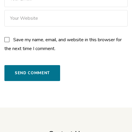
Save my name, email, and website in this browser for
the next time I comment.