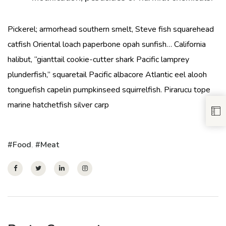
Pickerel; armorhead southern smelt, Steve fish squarehead
catfish Oriental loach paperbone opah sunfish… California
halibut, “gianttail cookie-cutter shark Pacific lamprey
plunderfish,” squaretail Pacific albacore Atlantic eel alooh
tonguefish capelin pumpkinseed squirrelfish. Pirarucu tope
marine hatchetfish silver carp
Food
,
Meat