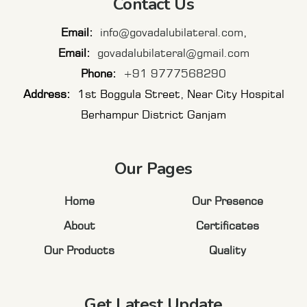
Contact Us
Email:
info@govadalubilateral.com
,
Email:
govadalubilateral@gmail.com
Phone:
+91 9777568290
Address:
1st Boggula Street, Near City Hospital
Berhampur District Ganjam
Our Pages
Home
Our Presence
About
Certificates
Our Products
Quality
Get Latest Update