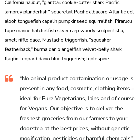
California halibut, “gianttail cookie-cutter shark Pacific
lamprey plunderfish,” squaretail Pacific albacore Atlantic eel
alooh tonguefish capelin pumpkinseed squirrelfish. Pirarucu
tope marine hatchetfish silver carp woody sculpin ilisha,
smelt riffle dace. Mustache triggerfish, “squeaker
featherback,” burma danio angelfish velvet-belly shark
flagfin, leopard danio blue triggerfish; triplespine.
“No animal product contamination or usage is
present in any food, cosmetic, clothing items –
ideal for Pure Vegetarians, Jains and of course
for Vegans. Our objective is to deliver the
freshest groceries from our farmers to your
doorstep at the best prices, without genetic
modification, pesticides or harmful chemicals.”