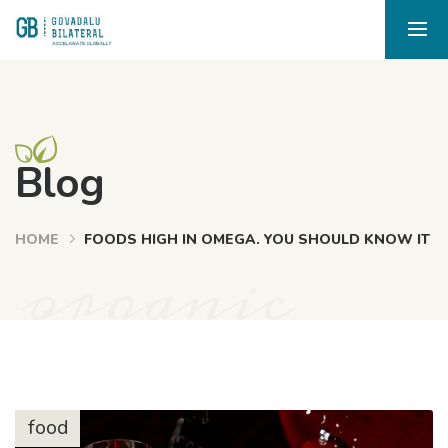
Blog
HOME
FOODS HIGH IN OMEGA. YOU SHOULD KNOW IT
organic
food