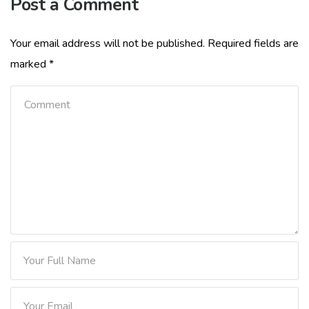
Post a Comment
Your email address will not be published.
Required fields are
marked
*